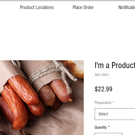
Product Locations
Place Order
Notificat
I'm a Produc
SKU: 0003
Price
$22.99
Preparation
*
Select
Quantity
*