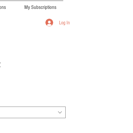
ions
My Subscriptions
Log In
t