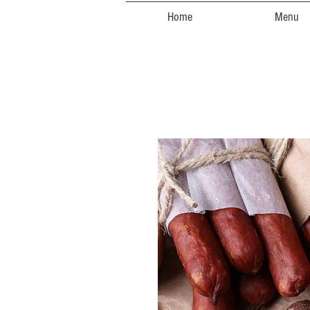
Home
Menu