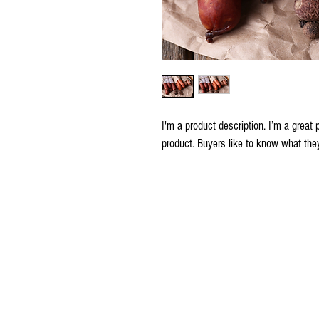
I'm a product description. I’m a great
product. Buyers like to know what they