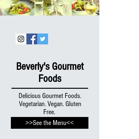
Beverly's Gourmet
Foods
Delicious Gourmet Foods.
Vegetarian. Vegan. Gluten
Free.
>>See the Menu<<