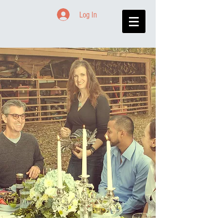
Log In