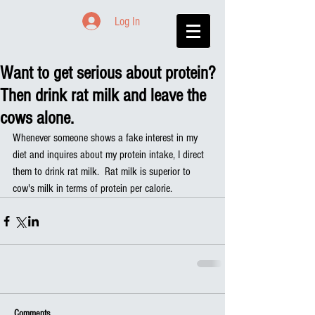
Log In
Want to get serious about protein?
Then drink rat milk and leave the
cows alone.
Whenever someone shows a fake interest in my 
diet and inquires about my protein intake, I direct 
them to drink rat milk.  Rat milk is superior to 
cow's milk in terms of protein per calorie.
Comments