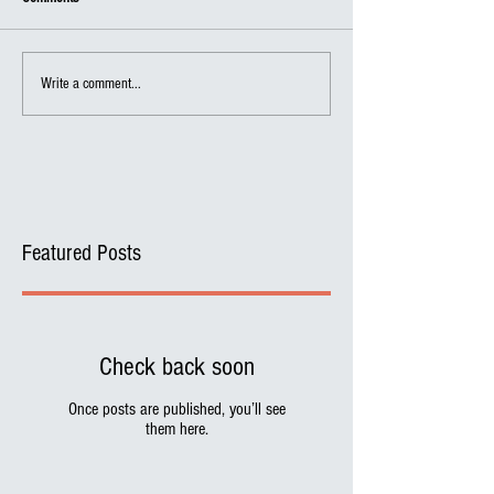
Write a comment...
Featured Posts
Check back soon
Once posts are published, you’ll see
them here.