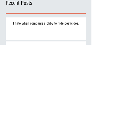
Recent Posts
I hate when companies lobby to hide pesticides.
Want to get serious about protein? Then drink rat milk
and leave the cows alone.
Archive
September 2017
(2)
2 posts
Search By Tags
No tags yet.
Follow Us